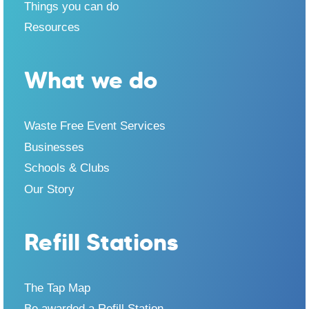
Things you can do
Resources
What we do
Waste Free Event Services
Businesses
Schools & Clubs
Our Story
Refill Stations
The Tap Map
Be awarded a Refill Station