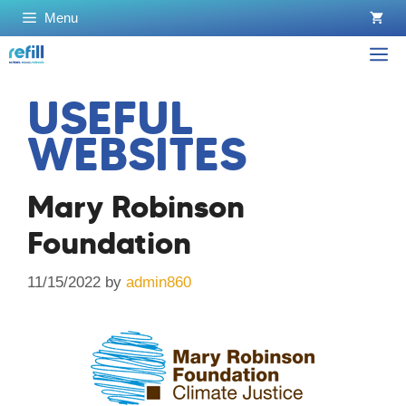
Skip
Menu
to
content
M
USEFUL
WEBSITES
Mary Robinson
Foundation
11/15/2022
by
admin860