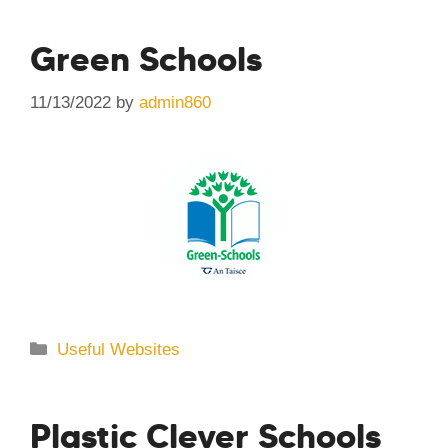
Green Schools
11/13/2022
by
admin860
Categories
Useful Websites
Plastic Clever Schools