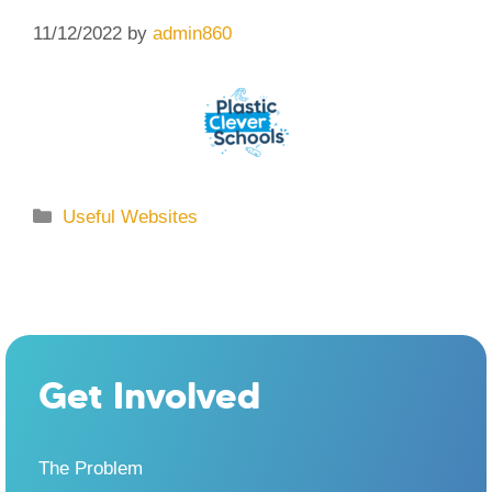
11/12/2022
by
admin860
Categories
Useful Websites
Get Involved
The Problem