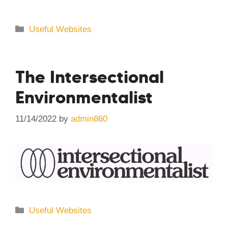
Categories
Useful Websites
The Intersectional
Environmentalist
11/14/2022
by
admin860
Categories
Useful Websites