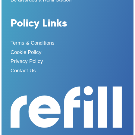
Policy Links
Terms & Conditions
Cookie Policy
Privacy Policy
Contact Us