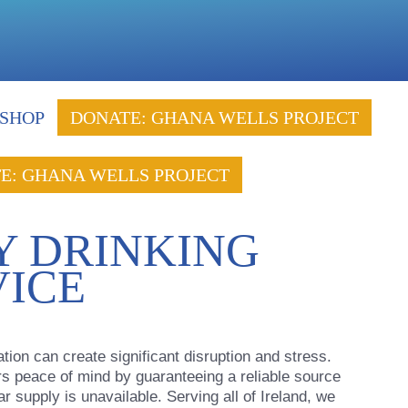
SHOP
DONATE: GHANA WELLS PROJECT
E: GHANA WELLS PROJECT
 DRINKING
VICE
on can create significant disruption and stress.
rs peace of mind by guaranteeing a reliable source
r supply is unavailable. Serving all of Ireland, we