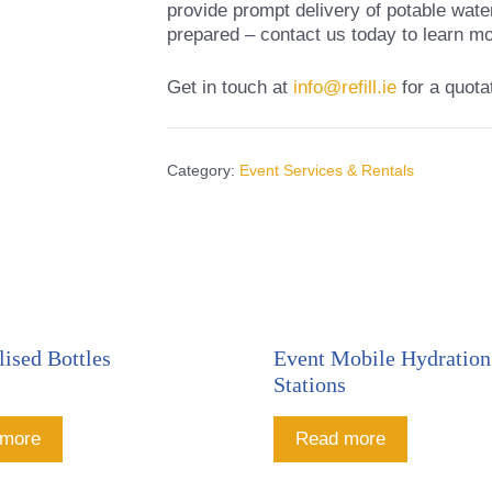
provide prompt delivery of potable wate
prepared – contact us today to learn mo
Get in touch at
info@refill.ie
for a quota
Category:
Event Services & Rentals
lised Bottles
Event Mobile Hydration
Stations
 more
Read more