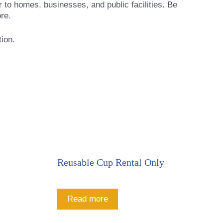
r to homes, businesses, and public facilities. Be
re.
tion.
Reusable Cup Rental Only
Read more