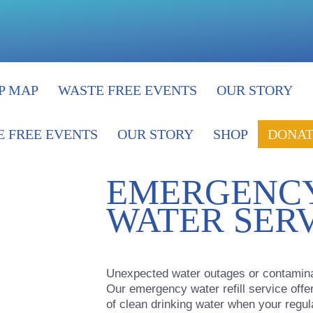
P MAP
WASTE FREE EVENTS
OUR STORY
 FREE EVENTS
OUR STORY
SHOP
DONAT
EMERGENCY
WATER SER
Unexpected water outages or contaminati
Our emergency water refill service offe
of clean drinking water when your regula