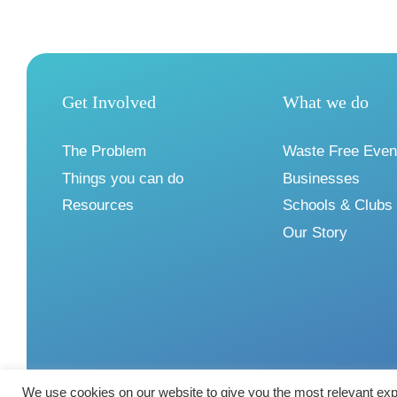
Get Involved
What we do
The Problem
Waste Free Even
Things you can do
Businesses
Resources
Schools & Clubs
Our Story
We use cookies on our website to give you the most relevant exp