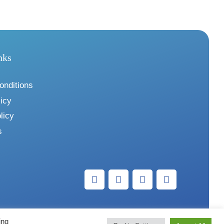
nks
onditions
icy
licy
s
ing