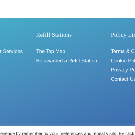
Refill Stations
Policy Li
t Services
The Tap Map
Terms & C
Be awarded a Refill Station
Cookie Pol
Privacy Po
Contact U
erience by remembering your preferences and repeat visits. By click