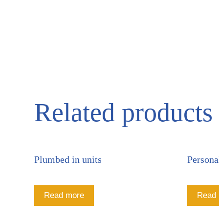
Related products
Plumbed in units
Persona
Read more
Read